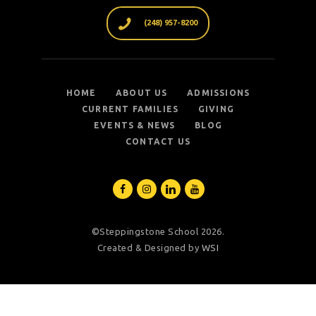
(248) 957-8200
HOME
ABOUT US
ADMISSIONS
CURRENT FAMILIES
GIVING
EVENTS & NEWS
BLOG
CONTACT US
©Steppingstone School 2026.
Created & Designed by
WSI