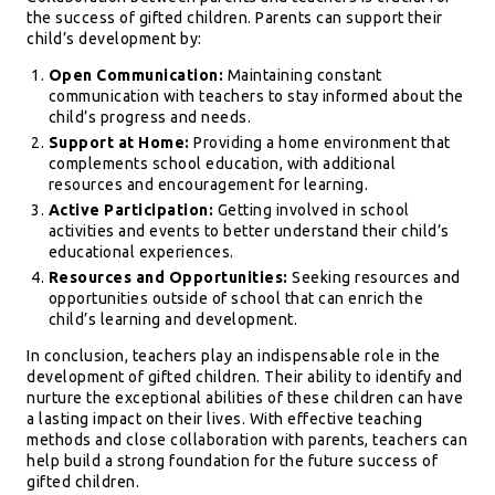
the success of gifted children. Parents can support their
child’s development by:
Open Communication:
Maintaining constant
communication with teachers to stay informed about the
child’s progress and needs.
Support at Home:
Providing a home environment that
complements school education, with additional
resources and encouragement for learning.
Active Participation:
Getting involved in school
activities and events to better understand their child’s
educational experiences.
Resources and Opportunities:
Seeking resources and
opportunities outside of school that can enrich the
child’s learning and development.
In conclusion, teachers play an indispensable role in the
development of gifted children. Their ability to identify and
nurture the exceptional abilities of these children can have
a lasting impact on their lives. With effective teaching
methods and close collaboration with parents, teachers can
help build a strong foundation for the future success of
gifted children.