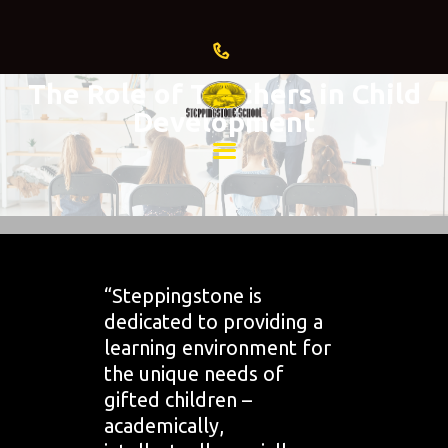
The Role of Teachers in Child
Development
HOME
ABOUT US
ADMISSIONS
CURRENT
FAMILIES
“Steppingstone is
dedicated to providing a
GIVING
learning environment for
EVENTS
the unique needs of
& NEWS
gifted children –
academically,
BLOG