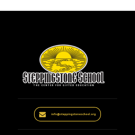
info@steppingstoneschool.org