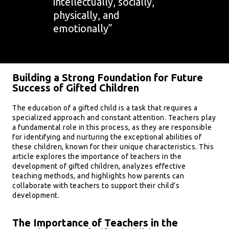
intellectually, socially,
physically, and
emotionally”
Building a Strong Foundation for Future
Success of Gifted Children
The education of a gifted child is a task that requires a
specialized approach and constant attention. Teachers play
a fundamental role in this process, as they are responsible
for identifying and nurturing the exceptional abilities of
these children, known for their unique characteristics. This
article explores the importance of teachers in the
development of gifted children, analyzes effective
teaching methods, and highlights how parents can
collaborate with teachers to support their child’s
development.
The Importance of Teachers in the