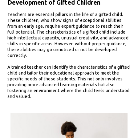
Development of Gifted Children
Teachers are essential pillars in the life of a gifted child.
These children, who show signs of exceptional abilities
from an early age, require expert guidance to reach their
full potential. The characteristics of a gifted child include
high intellectual capacity, unusual creativity, and advanced
skills in specific areas. However, without proper guidance,
these abilities may go unnoticed or not be developed
correctly.
A trained teacher can identify the characteristics of a gifted
child and tailor their educational approach to meet the
specific needs of these students. This not only involves
providing more advanced learning materials but also
fostering an environment where the child feels understood
and valued.