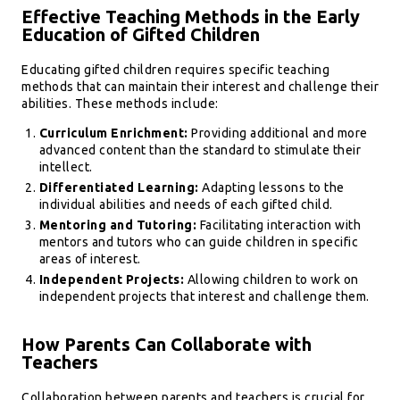
Effective Teaching Methods in the Early
Education of Gifted Children
Educating gifted children requires specific teaching
methods that can maintain their interest and challenge their
abilities. These methods include:
Curriculum Enrichment:
Providing additional and more
advanced content than the standard to stimulate their
intellect.
Differentiated Learning:
Adapting lessons to the
individual abilities and needs of each gifted child.
Mentoring and Tutoring:
Facilitating interaction with
mentors and tutors who can guide children in specific
areas of interest.
Independent Projects:
Allowing children to work on
independent projects that interest and challenge them.
How Parents Can Collaborate with
Teachers
Collaboration between parents and teachers is crucial for