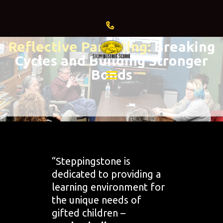
Reflective Parenting:
Breaking
Cycles and Building Stronger
HOME
Bonds
ABOUT US
ADMISSIONS
CURRENT
FAMILIES
“Steppingstone is
GIVING
dedicated to providing a
EVENTS
learning environment for
& NEWS
the unique needs of
gifted children –
BLOG