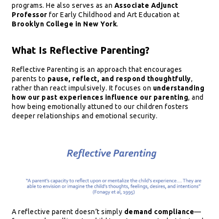
programs. He also serves as an
Associate Adjunct
Professor
for Early Childhood and Art Education at
Brooklyn College in New York
.
What Is Reflective Parenting?
Reflective Parenting is an approach that encourages
parents to
pause, reflect, and respond thoughtfully
,
rather than react impulsively. It focuses on
understanding
how our past experiences influence our parenting
, and
how being emotionally attuned to our children fosters
deeper relationships and emotional security.
A reflective parent doesn’t simply
demand compliance
—