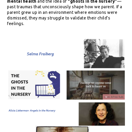
mental health
and the idea of
“ghosts in the nursery”
—
past traumas that unconsciously shape how we parent. If a
parent grew up in an environment where emotions were
dismissed, they may struggle to validate their child’s
feelings.