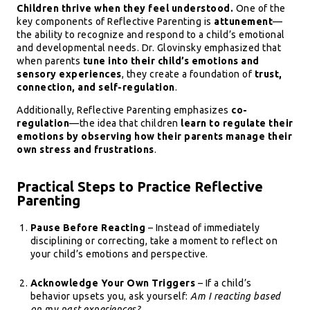
Children thrive when they feel understood.
One of the
key components of Reflective Parenting is
attunement
—
the ability to recognize and respond to a child’s emotional
and developmental needs. Dr. Glovinsky emphasized that
when parents
tune into their child’s emotions and
sensory experiences
, they create a foundation of
trust,
connection, and self-regulation
.
Additionally, Reflective Parenting emphasizes
co-
regulation
—the idea that children
learn to regulate their
emotions by observing how their parents manage their
own stress and frustrations
.
Practical Steps to Practice Reflective
Parenting
Pause Before Reacting
– Instead of immediately
disciplining or correcting, take a moment to reflect on
your child’s emotions and perspective.
Acknowledge Your Own Triggers
– If a child’s
behavior upsets you, ask yourself:
Am I reacting based
on my past experiences?