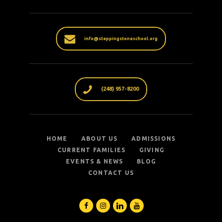
info@steppingstoneschool.org
(248) 957-8200
HOME
ABOUT US
ADMISSIONS
CURRENT FAMILIES
GIVING
EVENTS & NEWS
BLOG
CONTACT US