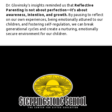
Dr. Glovinsky’s insights reminded us that
Reflective
Parenting is not about perfection—it’s about
awareness, intention, and growth.
By pausing to reflect
on our own experiences, being emotionally attuned to our
children, and fostering self-regulation, we can break
generational cycles and create a nurturing, emotionally
secure environment for our children.