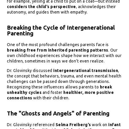
for example, yelling at a child to put on a coat—but instead
considers the child’s perspective
, acknowledges their
autonomy, and guides them with empathy.
Breaking the Cycle of Intergenerational
Parenting
One of the most profound challenges parents face is
breaking free from inherited parenting patterns
. Our
own childhood experiences shape how we interact with our
children, sometimes in ways we don’t even realize.
Dr. Glovinsky discussed
intergenerational transmission
,
the concept that behaviors, trauma, and even mental health
challenges can be passed down through generations.
Recognizing these influences allows parents to
break
unhealthy cycles
and foster
healthier, more positive
connections
with their children.
The "Ghosts and Angels" of Parenting
Dr. Glovinsky referenced
Selma Freiberg’s
work on
infant