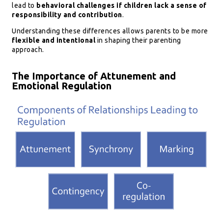
lead to
behavioral challenges if children lack a sense of
responsibility and contribution
.
Understanding these differences allows parents to be more
flexible and intentional
in shaping their parenting
approach.
The Importance of Attunement and
Emotional Regulation