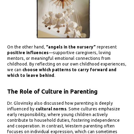
On the other hand,
“angels in the nursery”
represent
positive influences
—supportive caregivers, loving
mentors, or meaningful emotional connections from
childhood. By reflecting on our own childhood experiences,
we can
choose which patterns to carry forward and
which to leave behind
.
The Role of Culture in Parenting
Dr. Glovinsky also discussed how parenting is deeply
influenced by
cultural norms
. Some cultures emphasize
early responsibility, where young children actively
contribute to household duties, fostering independence
and cooperation. In contrast, Western parenting often
focuses on individual expression, which can sometimes