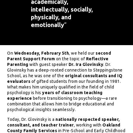
academically,
intellectually, socially,
physically, and
emotionally
“
On
Wednesday, February 5th
, we held our
second
Parent Support Forum
on the topic of
Reflective
Parenting
with guest speaker
Dr. Ira Glovinsky
. Dr.
Glovinsky has a deep-rooted connection to Steppingstone
School, as he was one of the
original consultants and IQ
evaluators
of gifted students from our founding in 1981.
What makes him uniquely qualified in the field of child
psychology is his
years of classroom teaching
experience
before transitioning to psychology—a rare
combination that allows him to bridge educational and
psychological insights seamlessly.
Today, Dr. Glovinsky is a
nationally respected speaker,
consultant, and teacher trainer
, working with
Oakland
County Family Services
in Pre-School and Early Childhood