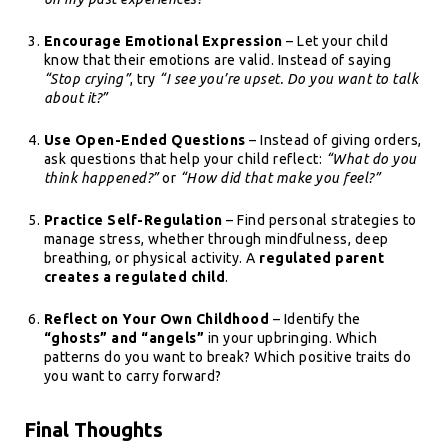
Encourage Emotional Expression
– Let your child
know that their emotions are valid. Instead of saying
“Stop crying”
, try
“I see you’re upset. Do you want to talk
about it?”
Use Open-Ended Questions
– Instead of giving orders,
ask questions that help your child reflect:
“What do you
think happened?”
or
“How did that make you feel?”
Practice Self-Regulation
– Find personal strategies to
manage stress, whether through mindfulness, deep
breathing, or physical activity. A
regulated parent
creates a regulated child
.
Reflect on Your Own Childhood
– Identify the
“ghosts” and “angels”
in your upbringing. Which
patterns do you want to break? Which positive traits do
you want to carry forward?
Final Thoughts