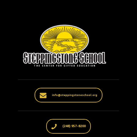
info@steppingstoneschool.org
(248) 957-8200